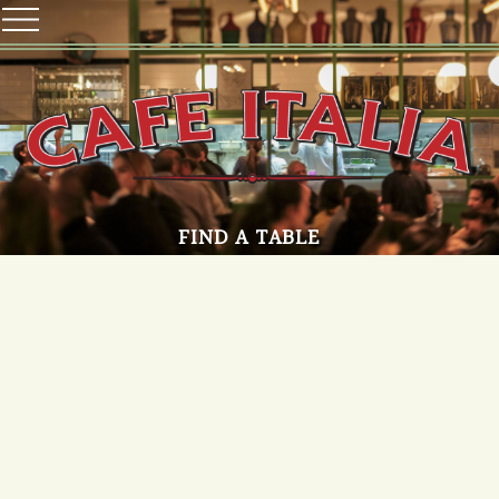
FIND A TABLE
Make a Reservation
T.A
OPENING HOURS
Sun-Thu 12:00-23:00
Fri-Sat 12:00-15:30 And 17:00-23:00