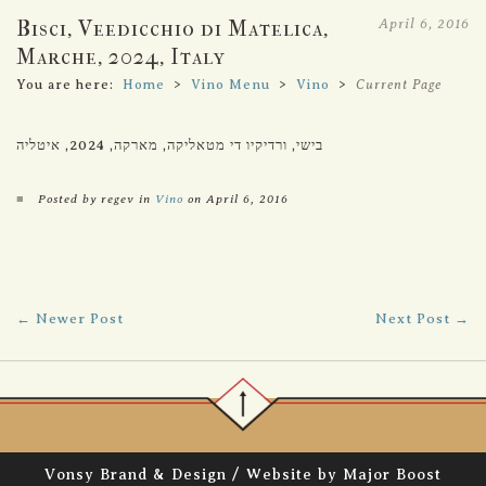
April 6, 2016
Bisci, Veedicchio di Matelica,
Marche, 2024, Italy
You are here:
Home
>
Vino Menu
>
Vino
>
Current Page
בישי, ורדיקיו די מטאליקה, מארקה, 2024, איטליה
■
Posted by regev in
Vino
on April 6, 2016
← Newer Post
Next Post →
/
Vonsy Brand & Design
Website by Major Boost